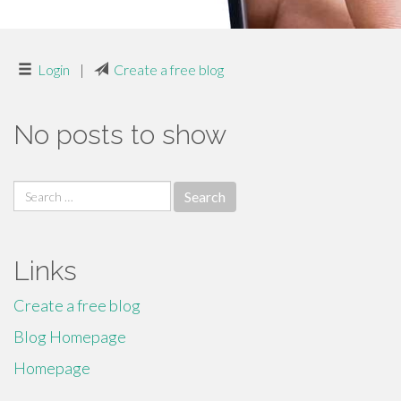
Login
|
Create a free blog
No posts to show
Search
for:
Links
Create a free blog
Blog Homepage
Homepage